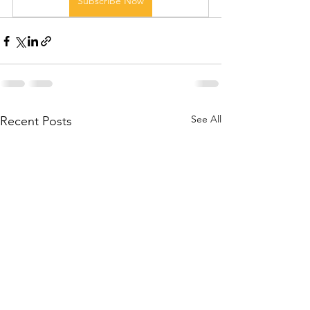
Subscribe Now
See All
Recent Posts