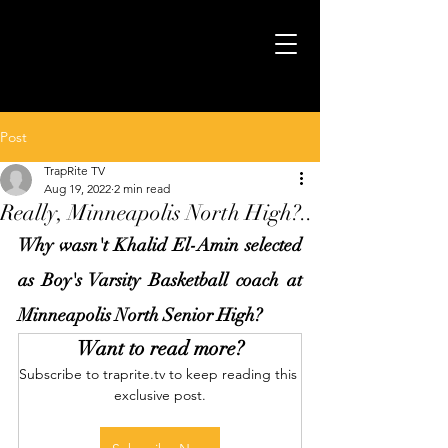
Post
TrapRite TV
Aug 19, 2022
2 min read
Really, Minneapolis North High?..
Why wasn't Khalid El-Amin selected 
as Boy's Varsity Basketball coach at 
Minneapolis North Senior High?
Want to read more?
Subscribe to traprite.tv to keep reading this 
exclusive post.