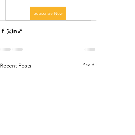
Subscribe Now
See All
Recent Posts