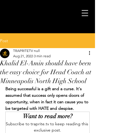
Post
TRAPRITETV null
Aug 21, 2022
3 min read
Khalid El-Amin should have been
the easy choice for Head Coach at
Minneapolis North High School
Being successful is a gift and a curse. It's 
assumed that success only opens doors of 
opportunity, when in fact it can cause you to 
be targeted with HATE and despise.
Want to read more?
Subscribe to traprite.tv to keep reading this 
exclusive post.